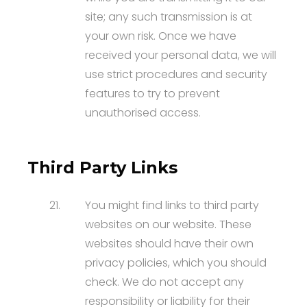
site; any such transmission is at
your own risk. Once we have
received your personal data, we will
use strict procedures and security
features to try to prevent
unauthorised access.
Third Party Links
21.
You might find links to third party
websites on our website. These
websites should have their own
privacy policies, which you should
check. We do not accept any
responsibility or liability for their