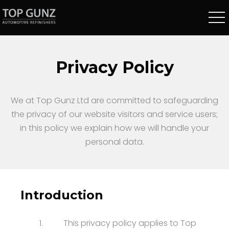
Privacy Policy
We at Top Gunz Ltd are committed to safeguarding
the privacy of our website visitors and service users;
in this policy we explain how we will handle your
personal data.
Introduction
1.
This privacy policy applies to Top