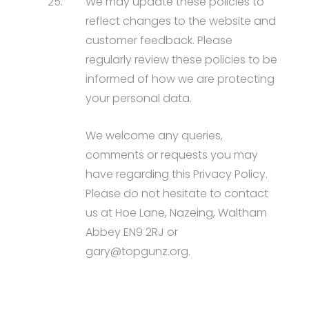
25.
We may update these policies to
reflect changes to the website and
customer feedback. Please
regularly review these policies to be
informed of how we are protecting
your personal data.
We welcome any queries,
comments or requests you may
have regarding this Privacy Policy.
Please do not hesitate to contact
us at Hoe Lane, Nazeing, Waltham
Abbey EN9 2RJ or
gary@topgunz.org.