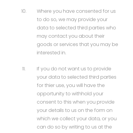
10.
Where you have consented for us
to do so, we may provide your
data to selected third parties who
may contact you about their
goods or services that you may be
interested in.
11.
If you do not want us to provide
your data to selected third parties
for thier use, you will have the
opportunity to withhold your
consent to this when you provide
your details to us on the form on
which we collect your data, or you
can do so by writing to us at the