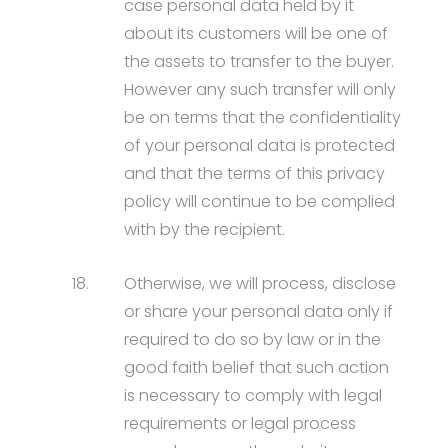
case personal data held by it
about its customers will be one of
the assets to transfer to the buyer.
However any such transfer will only
be on terms that the confidentiality
of your personal data is protected
and that the terms of this privacy
policy will continue to be complied
with by the recipient.
18.
Otherwise, we will process, disclose
or share your personal data only if
required to do so by law or in the
good faith belief that such action
is necessary to comply with legal
requirements or legal process