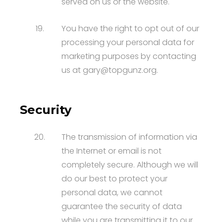
served on us or the website.
19.
You have the right to opt out of our
processing your personal data for
marketing purposes by contacting
us at gary@topgunz.org.
Security
20.
The transmission of information via
the Internet or email is not
completely secure. Although we will
do our best to protect your
personal data, we cannot
guarantee the security of data
while you are transmitting it to our