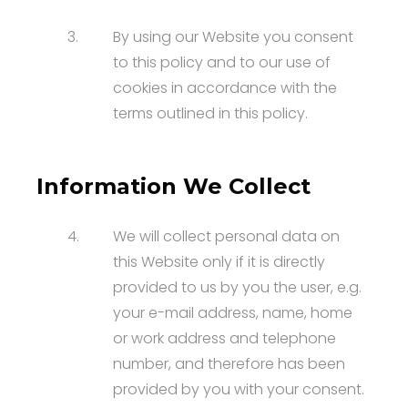
3.
By using our Website you consent
to this policy and to our use of
cookies in accordance with the
terms outlined in this policy.
Information We Collect
4.
We will collect personal data on
this Website only if it is directly
provided to us by you the user, e.g.
your e-mail address, name, home
or work address and telephone
number, and therefore has been
provided by you with your consent.