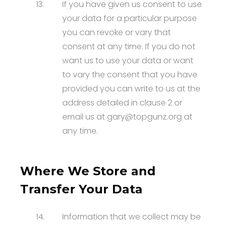
13.
If you have given us consent to use
your data for a particular purpose
you can revoke or vary that
consent at any time. If you do not
want us to use your data or want
to vary the consent that you have
provided you can write to us at the
address detailed in clause 2 or
email us at gary@topgunz.org at
any time.
Where We Store and
Transfer Your Data
14.
Information that we collect may be