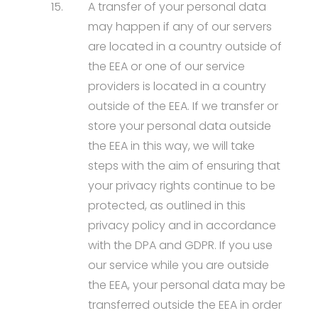
15.
A transfer of your personal data
may happen if any of our servers
are located in a country outside of
the EEA or one of our service
providers is located in a country
outside of the EEA. If we transfer or
store your personal data outside
the EEA in this way, we will take
steps with the aim of ensuring that
your privacy rights continue to be
protected, as outlined in this
privacy policy and in accordance
with the DPA and GDPR. If you use
our service while you are outside
the EEA, your personal data may be
transferred outside the EEA in order