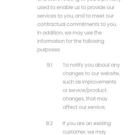
used to enable us to provide our
services to you, and to meet our
contractual commitments to you.
In addition, we may use the
information for the following
purposes:
8.1
To notify you about any
changes to our website,
such as improvements
or service/product
changes, that may
affect our service;
8.2
If you are an existing
customer, we may