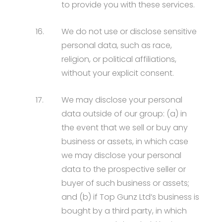
to provide you with these services.
16.
We do not use or disclose sensitive
personal data, such as race,
religion, or political affiliations,
without your explicit consent.
17.
We may disclose your personal
data outside of our group: (a) in
the event that we sell or buy any
business or assets, in which case
we may disclose your personal
data to the prospective seller or
buyer of such business or assets;
and (b) if Top Gunz Ltd’s business is
bought by a third party, in which