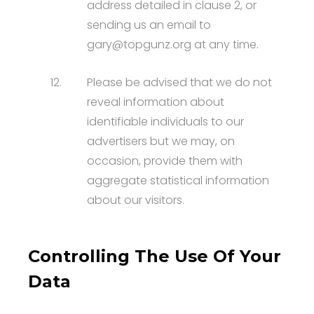
address detailed in clause 2, or
sending us an email to
gary@topgunz.org at any time.
12.
Please be advised that we do not
reveal information about
identifiable individuals to our
advertisers but we may, on
occasion, provide them with
aggregate statistical information
about our visitors.
Controlling The Use Of Your
Data