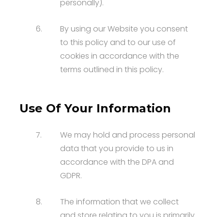
personally).
6.
By using our Website you consent
to this policy and to our use of
cookies in accordance with the
terms outlined in this policy.
Use Of Your Information
7.
We may hold and process personal
data that you provide to us in
accordance with the DPA and
GDPR.
8.
The information that we collect
and store relating to you is primarily