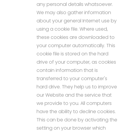
any personal details whatsoever.
We may also gather information
about your general Internet use by
using a cookie file. Where used,
these cookies are downloaded to
your computer automatically. This
cookie file is stored on the hard
drive of your computer, as cookies
contain information that is
transferred to your computer's
hard drive. They help us to improve
our Website and the service that
we provide to you. All computers
have the ability to decline cookies.
This can be done by activating the
setting on your browser which