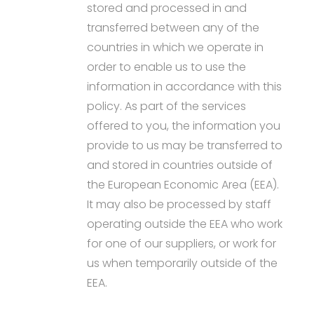
stored and processed in and
transferred between any of the
countries in which we operate in
order to enable us to use the
information in accordance with this
policy. As part of the services
offered to you, the information you
provide to us may be transferred to
and stored in countries outside of
the European Economic Area (EEA).
It may also be processed by staff
operating outside the EEA who work
for one of our suppliers, or work for
us when temporarily outside of the
EEA.