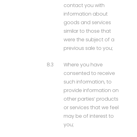
contact you with
information about
goods and services
similar to those that
were the subject of a
previous sale to you;
8.3
Where you have
consented to receive
such information, to
provide information on
other parties’ products
or services that we feel
may be of interest to
you;