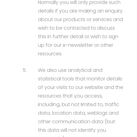
Normally you will only provide such
details if you are making an enquiry
about our products or services and
wish to be contacted to discuss
this in further detail or wish to sign
up for our e-newsletter or other
resources.
5.
We also use analytical and
statistical tools that monitor details
of your visits to our website and the
resources that you access,
including, but not limited to, traffic
data, location data, weblogs and
other communication data (but
this data will not identify you