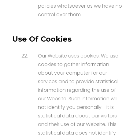
policies whatsoever as we have no
control over them.
Use Of Cookies
22.
Our Website uses cookies. We use
cookies to gather information
about your computer for our
services and to provide statistical
information regarding the use of
our Website. Such information will
not identify you personally - it is
statistical data about our visitors
and their use of our Website. This
statistical data does not identify