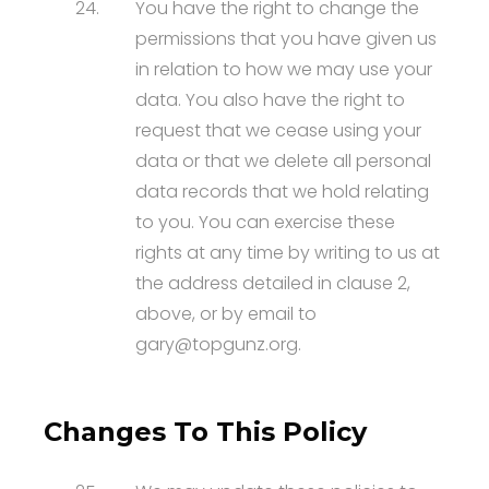
24.
You have the right to change the
permissions that you have given us
in relation to how we may use your
data. You also have the right to
request that we cease using your
data or that we delete all personal
data records that we hold relating
to you. You can exercise these
rights at any time by writing to us at
the address detailed in clause 2,
above, or by email to
gary@topgunz.org.
Changes To This Policy