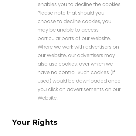
enables you to decline the cookies.
Please note that should you
choose to decline cookies, you
may be unable to access
particular parts of our Website.
Where we work with advertisers on
our Website, our advertisers may
also use cookies, over which we
have no control. Such cookies (if
used) would be downloaded once
you click on advertisements on our
Website.
Your Rights