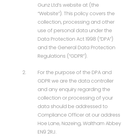
Gunz Ltd’s website at (the
“Website”). This policy covers the
collection, processing and other
use of personal data under the
Data Protection Act 1998 (“DPA”)
and the General Data Protection
Regulations (“GDPR”).
2.
For the purpose of the DPA and
GDPR we are the data controller
and any enquiry regarding the
collection or processing of your
data should be addressed to
Compliance Officer at our address
Hoe Lane, Nazeing, Waltham Abbey
EN9 2RJ.