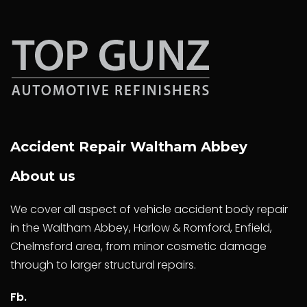
Accident Repair Waltham Abbey
About us
We cover all aspect of vehicle accident body repair
in the Waltham Abbey, Harlow & Romford, Enfield,
Chelmsford area, from minor cosmetic damage
through to larger structural repairs.
Fb.