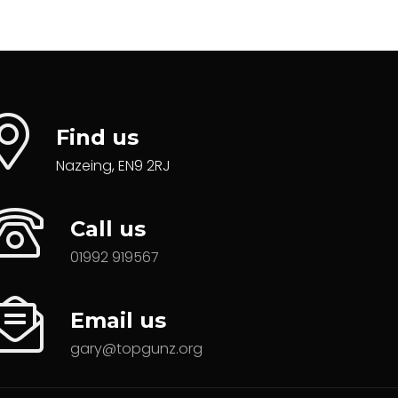
Find us
Nazeing, EN9 2RJ
Call us
01992 919567
Email us
gary@topgunz.org