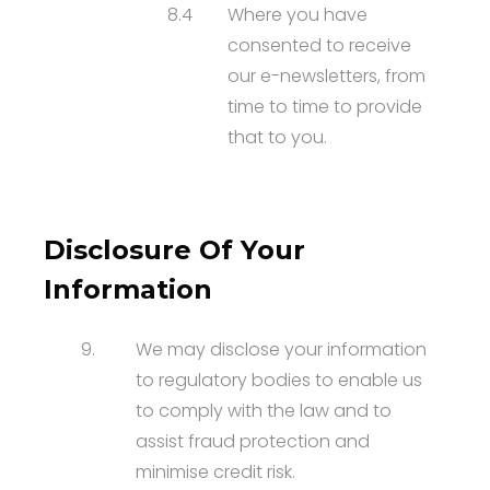
8.4
Where you have
consented to receive
our e-newsletters, from
time to time to provide
that to you.
Disclosure Of Your
Information
9.
We may disclose your information
to regulatory bodies to enable us
to comply with the law and to
assist fraud protection and
minimise credit risk.