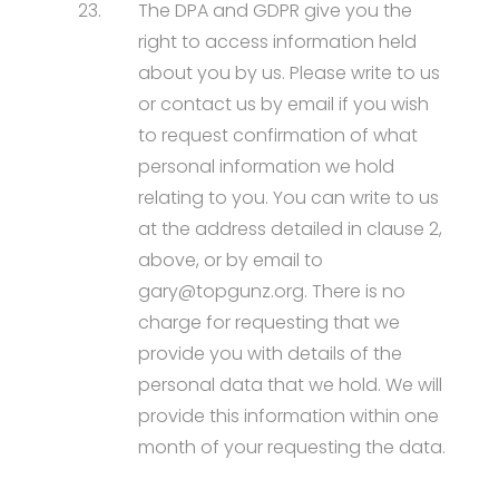
23.
The DPA and GDPR give you the
right to access information held
about you by us. Please write to us
or contact us by email if you wish
to request confirmation of what
personal information we hold
relating to you. You can write to us
at the address detailed in clause 2,
above, or by email to
gary@topgunz.org. There is no
charge for requesting that we
provide you with details of the
personal data that we hold. We will
provide this information within one
month of your requesting the data.